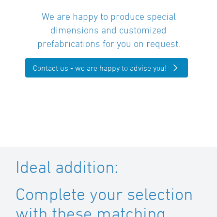
We are happy to produce special
dimensions and customized
prefabrications for you on request.
Contact us - we are happy to advise you!
Ideal addition:
Complete your selection
with these matching