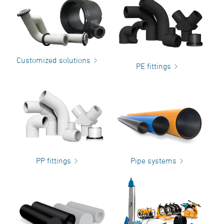
Customized solutions
PE fittings
PP fittings
Pipe systems