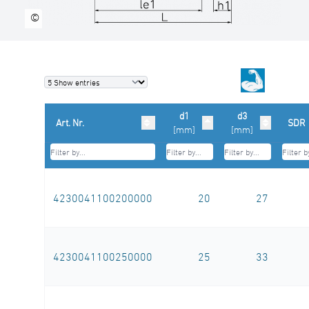
©
d1
d3
Art. Nr.
SDR
[mm]
[mm]
4230041100200000
20
27
4230041100250000
25
33