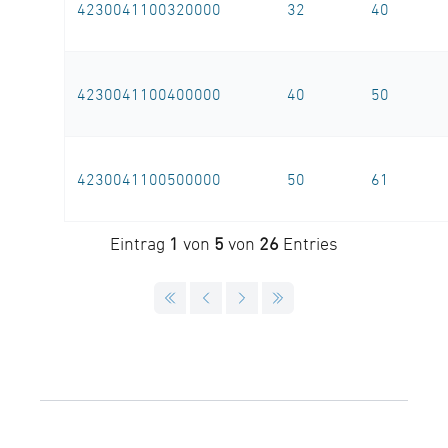
4230041100320000
32
40
4230041100400000
40
50
4230041100500000
50
61
Eintrag
1
von
5
von
26
Entries