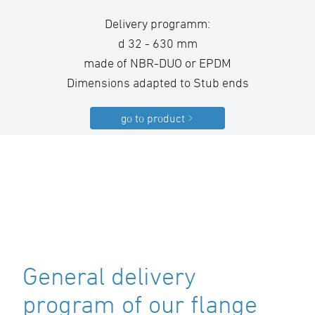
Delivery programm:
d 32 - 630 mm
made of NBR-DUO or EPDM
Dimensions adapted to Stub ends
go to product
General delivery
program of our flange