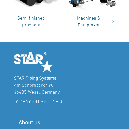
Semi finished
Machines &
products
Equipment
STAR Piping Systems
Am Schornacker 90
46485 Wesel, Germany
Tel.:
+49 281 98 414 – 0
About us