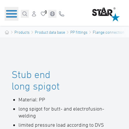
0
Products
Product data base
PP fittings
Flange connections
Stub end
long spigot
Material: PP
long spigot for butt- and electrofusion-
welding
limited pressure load according to DVS