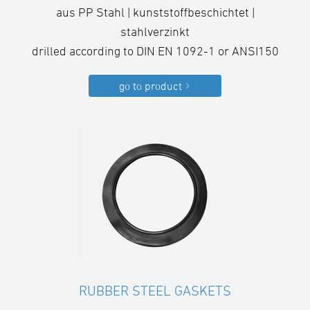
aus PP Stahl | kunststoffbeschichtet |
stahlverzinkt
drilled according to DIN EN 1092-1 or ANSI150
go to product
RUBBER STEEL GASKETS