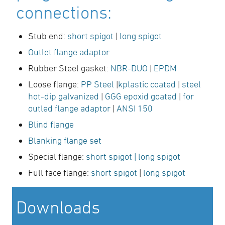
connections:
Stub end:
short spigot
|
long spigot
Outlet flange adaptor
Rubber Steel gasket:
NBR-DUO
|
EPDM
Loose flange:
PP Steel
|
kplastic coated
|
steel
hot-dip galvanized
|
GGG epoxid goated
|
for
outled flange adaptor
|
ANSI 150
Blind flange
Blanking flange set
Special flange:
short spigot
| long spigot
Full face flange:
short spigot
|
long spigot
Downloads