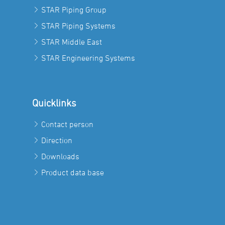
STAR Piping Group
STAR Piping Systems
STAR Middle East
STAR Engineering Systems
Quicklinks
Contact person
Direction
Downloads
Product data base