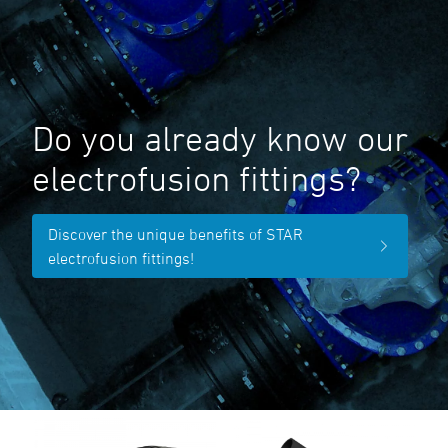
Do you already know our
electrofusion fittings?
Discover the unique benefits of STAR
electrofusion fittings!