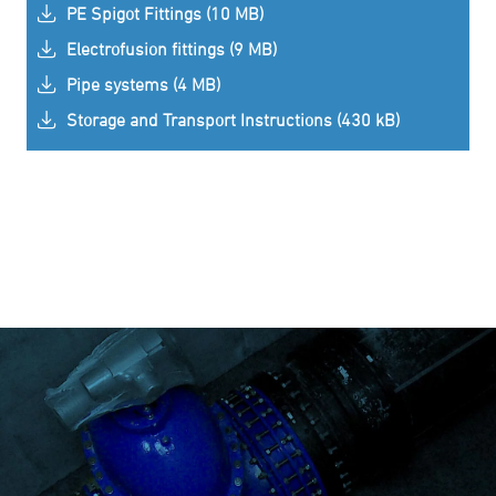
PE Spigot Fittings (10 MB)
Electrofusion fittings (9 MB)
Pipe systems (4 MB)
Storage and Transport Instructions (430 kB)