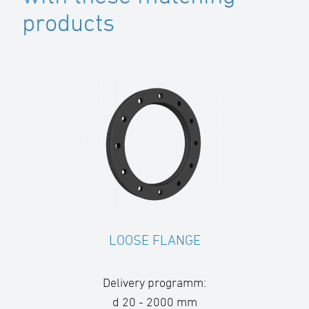
products
LOOSE FLANGE
Delivery programm:
d 20 - 2000 mm