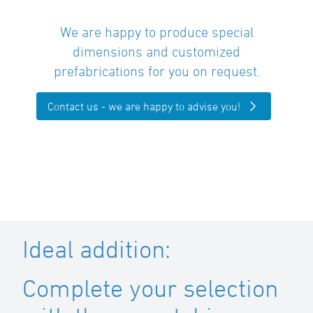
We are happy to produce special
dimensions and customized
prefabrications for you on request.
Contact us - we are happy to advise you!
Ideal addition:
Complete your selection