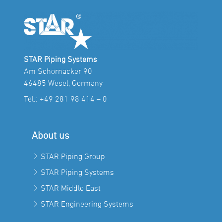
STAR Piping Systems
Am Schornacker 90
46485 Wesel, Germany
Tel.:
+49 281 98 414 – 0
About us
STAR Piping Group
STAR Piping Systems
STAR Middle East
STAR Engineering Systems