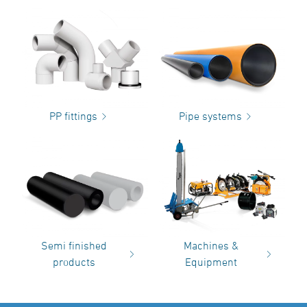
PP fittings
Pipe systems
Semi finished
Machines &
products
Equipment