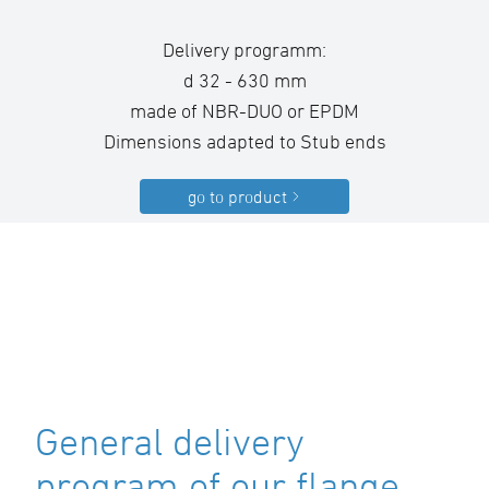
Delivery programm:
d 32 - 630 mm
made of NBR-DUO or EPDM
Dimensions adapted to Stub ends
go to product
General delivery
program of our flange