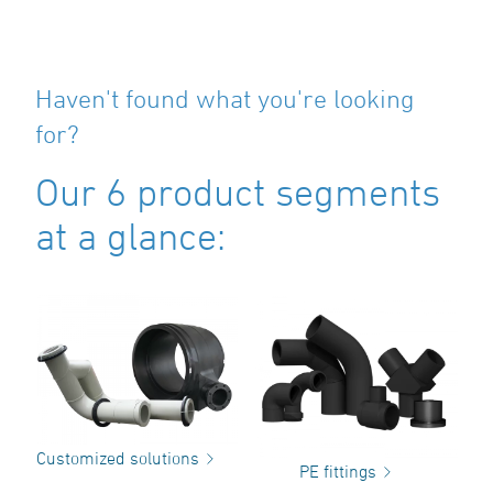
Haven't found what you're looking
for?
Our 6 product segments
at a glance:
Customized solutions
PE fittings