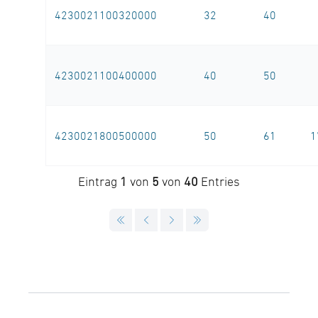
4230021100320000
32
40
4230021100400000
40
50
4230021800500000
50
61
1
Eintrag
1
von
5
von
40
Entries