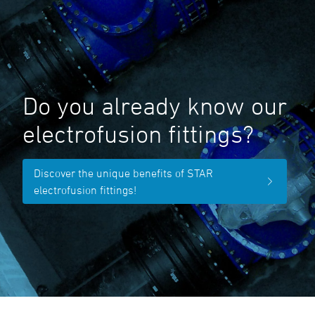
Do you already know our
electrofusion fittings?
Discover the unique benefits of STAR
electrofusion fittings!