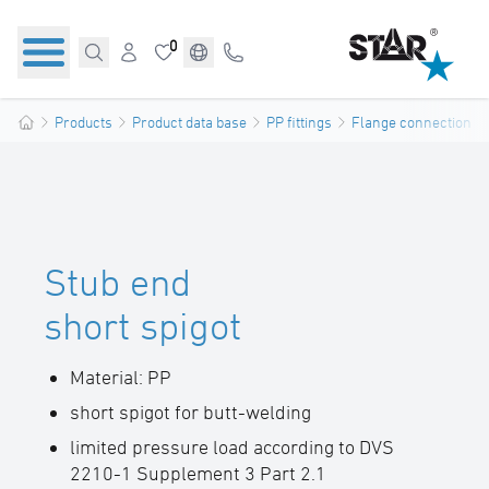
0
Products
Product data base
PP fittings
Flange connections
Stub end
short spigot
Material: PP
short spigot for butt-welding
limited pressure load according to DVS
2210-1 Supplement 3 Part 2.1