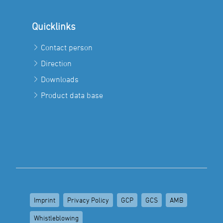
Quicklinks
Contact person
Direction
Downloads
Product data base
Imprint
Privacy Policy
GCP
GCS
AMB
Whistleblowing