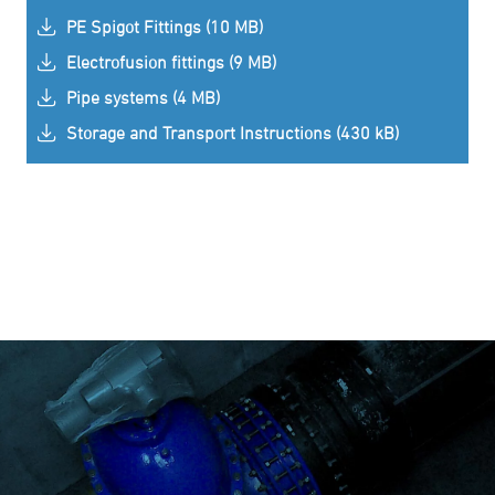
PE Spigot Fittings (10 MB)
Electrofusion fittings (9 MB)
Pipe systems (4 MB)
Storage and Transport Instructions (430 kB)