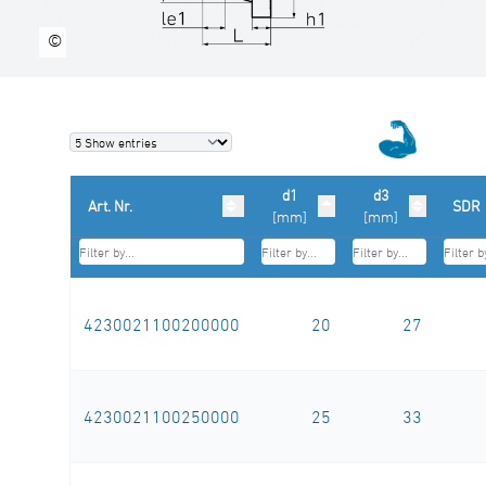
©
d1
d3
Art. Nr.
SDR
[mm]
[mm]
4230021100200000
20
27
4230021100250000
25
33