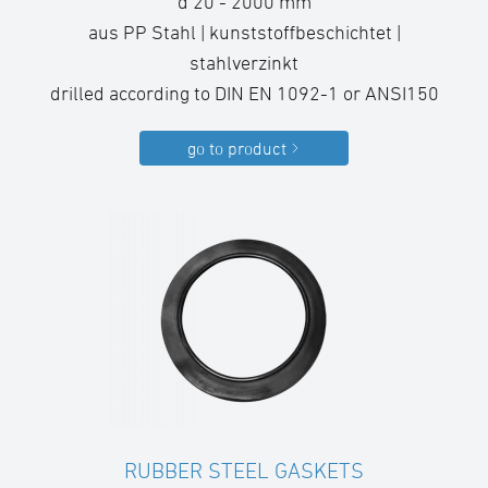
d 20 - 2000 mm
aus PP Stahl | kunststoffbeschichtet |
stahlverzinkt
drilled according to DIN EN 1092-1 or ANSI150
go to product
RUBBER STEEL GASKETS