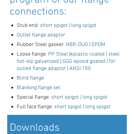
connections:
Stub end:
short spigot
|
long spigot
Outlet flange adaptor
Rubber Steel gasket:
NBR-DUO
|
EPDM
Loose flange:
PP Steel
|
kplastic coated
|
steel
hot-dip galvanized
|
GGG epoxid goated
|
for
outled flange adaptor
|
ANSI 150
Blind flange
Blanking flange set
Special flange:
short spigot
| long spigot
Full face flange:
short spigot
|
long spigot
Downloads