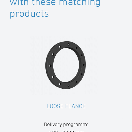
with these matching
products
LOOSE FLANGE
Delivery programm: